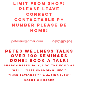
limit from shop!
PLEASE LEAVE
CORRECT
CONTACTABLE PH
NUMBER PLEASE BE
HOME!
petessuv@gmail.com
0467 550 504
PETES WELLNESS TALks
OVER 100 SEMINARS
DONE! book a talk!
SEARCH PETES TALK, I DO THE FOOD AS
WELL!..''LIFE CHANGING INFO''
''INSPIRATIONAL'' ''AMAZING INFO''
SOLUTION BASED