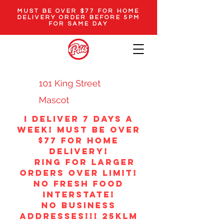
MUST BE OVER $77 FOR HOME
DELIVERY ORDER BEFORE 5PM
FOR SAME DAY
101 King Street
Mascot
i Deliver 7 DAYS A
WEEK! MUST BE OVER
$77 FOR HOME
DELIVERY!
ring for larger
orders over limit!
no fresh food
interstate!
NO BUSINESS
ADDRESSES!!! 25klm