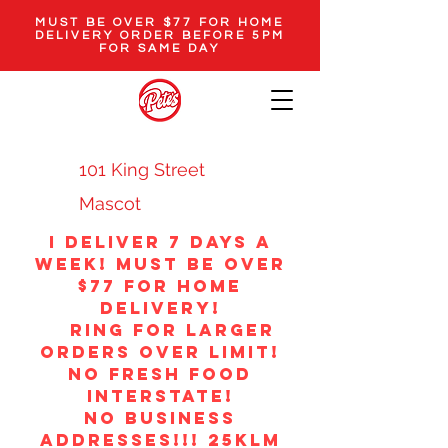
MUST BE OVER $77 FOR HOME
DELIVERY ORDER BEFORE 5PM
FOR SAME DAY
101 King Street
Mascot
i Deliver 7 DAYS A
WEEK! MUST BE OVER
$77 FOR HOME
DELIVERY!
ring for larger
orders over limit!
no fresh food
interstate!
NO BUSINESS
ADDRESSES!!! 25klm