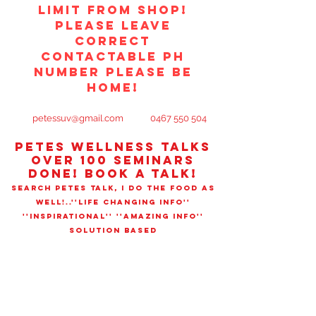
limit from shop!
PLEASE LEAVE
CORRECT
CONTACTABLE PH
NUMBER PLEASE BE
HOME!
petessuv@gmail.com
0467 550 504
PETES WELLNESS TALks
OVER 100 SEMINARS
DONE! book a talk!
SEARCH PETES TALK, I DO THE FOOD AS
WELL!..''LIFE CHANGING INFO''
''INSPIRATIONAL'' ''AMAZING INFO''
SOLUTION BASED