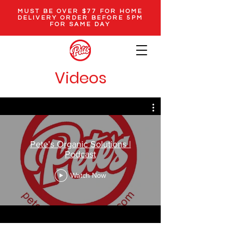
MUST BE OVER $77 FOR HOME
DELIVERY ORDER BEFORE 5PM
FOR SAME DAY
Videos
Pete's Organic Solutions |
Podcast
Watch Now