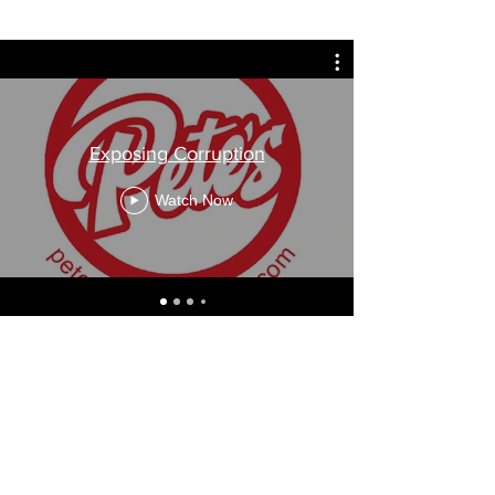
Exposing Corruption
Watch Now
Contact Us
Pete Melov
petessuv@gmail.com