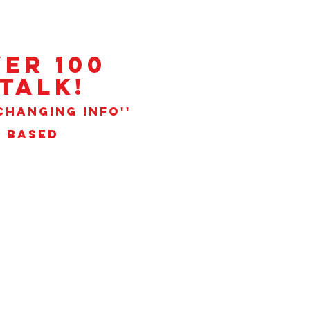
ER 100
talk!
CHANGING INFO''
N BASED