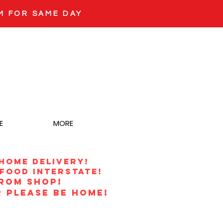
M FOR SAME DAY
E
MORE
 HOME DELIVERY!
food interstate!
from shop!
 PLEASE BE HOME!