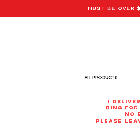
MUST BE OVER 
ALL PRODUCTS
i Delive
ring for 
NO 
PLEASE LEA