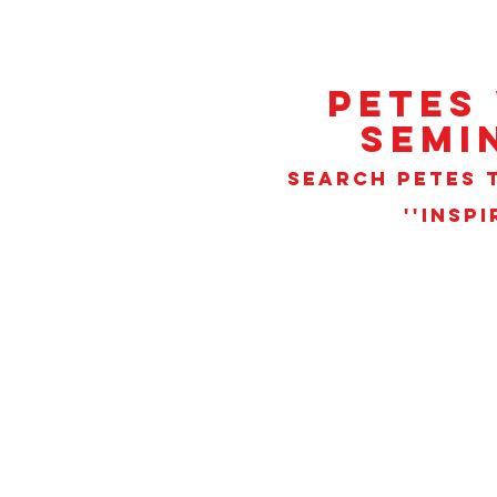
PETES
SEMI
SEARCH PETES T
''INSP
Sorry, the requested product is not available
Search Products
My Account
Track Orders
Favorites
Shopping Bag
Gift Cards