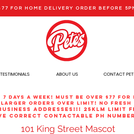
$77 FOR HOME DELIVERY ORDER BEFORE 5P
TESTIMONIALS
ABOUT US
CONTACT PET
r 7 DAYS A WEEK! MUST BE OVER $77 FOR
larger orders over limit! no fresh 
BUSINESS ADDRESSES!!! 25klm limit 
VE CORRECT CONTACTABLE PH NUMBER
101 King Street Mascot