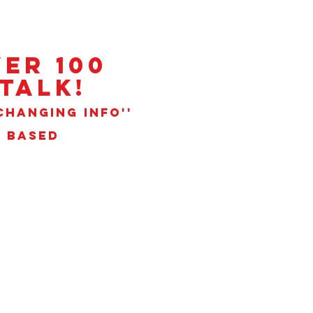
ER 100
talk!
CHANGING INFO''
N BASED