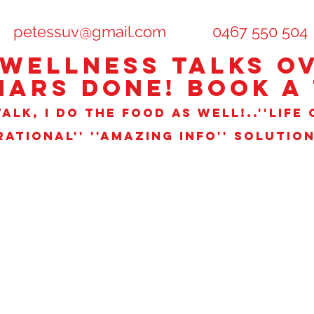
petessuv@gmail.com
0467 550 504
 WELLNESS TALks OV
NARS DONE! book a 
ALK, I DO THE FOOD AS WELL!..''LIFE 
IRATIONAL'' ''AMAZING INFO'' SOLUTIO