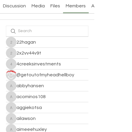
Discussion
Media
Files
Members
About
22hagan
22hagan
2x2vv44v9t
2x2vv44v9t
4creeksinvestments
4creeksinvestments
@getoutofmyheadhellboy
abbyhansen
abbyhansen
acominos108
acominos108
aggiekotsa
aggiekotsa
ailawson
ailawson
aimeeehuxley
aimeeehuxley