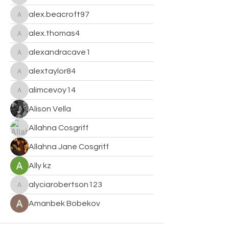
alex.beacroft97
alex.beacroft97
alex.thomas4
alex.thomas4
alexandracave1
alexandracave1
alextaylor84
alextaylor84
alimcevoy14
alimcevoy14
Alison Vella
Allahna Cosgriff
Allahna Jane Cosgriff
Ally kz
alyciarobertson123
alyciarobertson123
Amanbek Bobekov