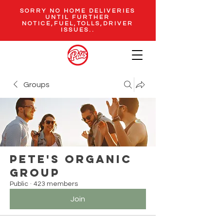
SORRY NO HOME DELIVERIES
UNTIL FURTHER
NOTICE,FUEL,TOLLS,DRIVER
ISSUES..
Groups
Pete's Organic
Group
Public
·
423 members
Join