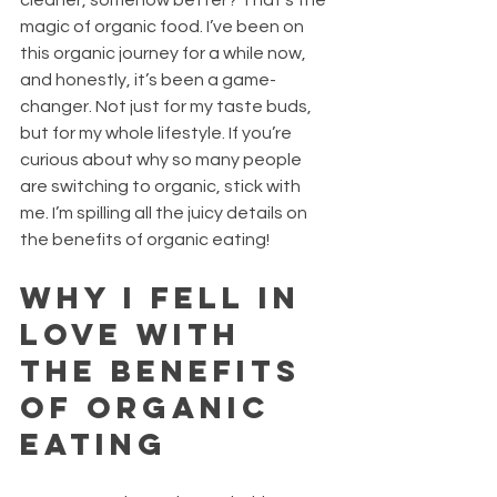
cleaner, somehow better? That’s the 
magic of organic food. I’ve been on 
this organic journey for a while now, 
and honestly, it’s been a game-
changer. Not just for my taste buds, 
but for my whole lifestyle. If you’re 
curious about why so many people 
are switching to organic, stick with 
me. I’m spilling all the juicy details on 
the benefits of organic eating!
Why I Fell in 
Love with 
the Benefits 
of Organic 
Eating