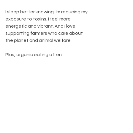
I sleep better knowing I’m reducing my 
exposure to toxins. I feel more 
energetic and vibrant. And I love 
supporting farmers who care about 
the planet and animal welfare.
Plus, organic eating often 
encourages me to cook more at 
home, try new recipes, and enjoy food 
as an experience - not just fuel. It’s a 
way to slow down and appreciate the 
little things.
If you’re ready to give it a go, start 
small, stay curious, and enjoy the 
journey. Your body, taste buds, and 
the planet will thank you.