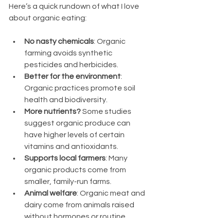
Here’s a quick rundown of what I love 
about organic eating:
No nasty chemicals
: Organic 
farming avoids synthetic 
pesticides and herbicides.
Better for the environment
: 
Organic practices promote soil 
health and biodiversity.
More nutrients?
 Some studies 
suggest organic produce can 
have higher levels of certain 
vitamins and antioxidants.
Supports local farmers
: Many 
organic products come from 
smaller, family-run farms.
Animal welfare
: Organic meat and 
dairy come from animals raised 
without hormones or routine 