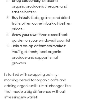
Shop seasonally
: Seasonal 
organic produce is cheaper and 
tastes better.
Buy in bulk
: Nuts, grains, and dried 
fruits often come in bulk at better 
prices.
Grow your own
: Even a small herb 
garden on your windowsill counts!
Join a co-op or farmers market
: 
You’ll get fresh, local organic 
produce and support small 
growers.
I started with swapping out my 
morning cereal for organic oats and 
adding organic milk. Small changes like 
that made a big difference without 
stressing my wallet.