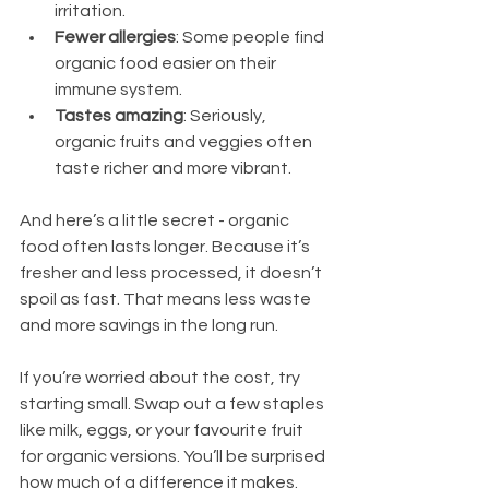
irritation.
Fewer allergies
: Some people find 
organic food easier on their 
immune system.
Tastes amazing
: Seriously, 
organic fruits and veggies often 
taste richer and more vibrant.
And here’s a little secret - organic 
food often lasts longer. Because it’s 
fresher and less processed, it doesn’t 
spoil as fast. That means less waste 
and more savings in the long run.
If you’re worried about the cost, try 
starting small. Swap out a few staples 
like milk, eggs, or your favourite fruit 
for organic versions. You’ll be surprised 
how much of a difference it makes.