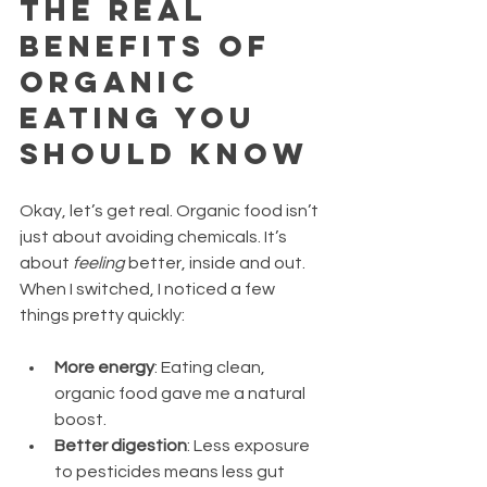
The Real 
Benefits of 
Organic 
Eating You 
Should Know
Okay, let’s get real. Organic food isn’t 
just about avoiding chemicals. It’s 
about 
feeling
 better, inside and out. 
When I switched, I noticed a few 
things pretty quickly:
More energy
: Eating clean, 
organic food gave me a natural 
boost.
Better digestion
: Less exposure 
to pesticides means less gut 