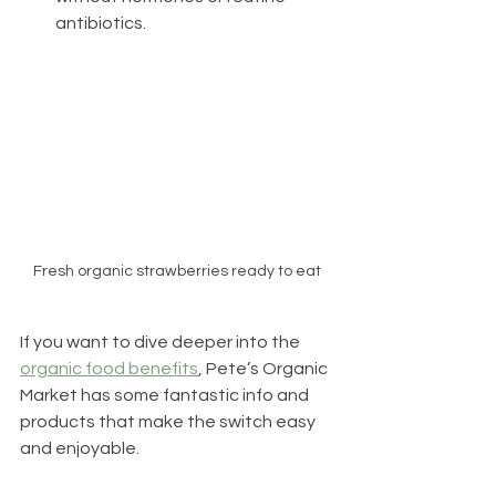
antibiotics.
Fresh organic strawberries ready to eat
If you want to dive deeper into the 
organic food benefits
, Pete’s Organic 
Market has some fantastic info and 
products that make the switch easy 
and enjoyable.