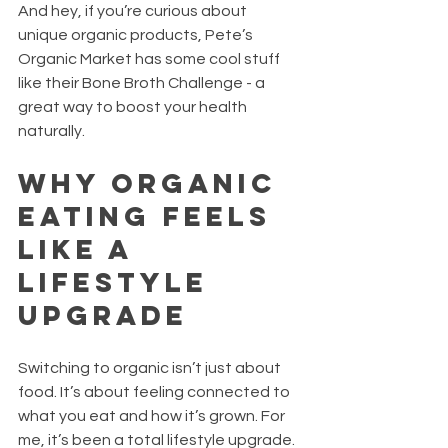
And hey, if you’re curious about 
unique organic products, Pete’s 
Organic Market has some cool stuff 
like their Bone Broth Challenge - a 
great way to boost your health 
naturally.
Why Organic 
Eating Feels 
Like a 
Lifestyle 
Upgrade
Switching to organic isn’t just about 
food. It’s about feeling connected to 
what you eat and how it’s grown. For 
me, it’s been a total lifestyle upgrade.