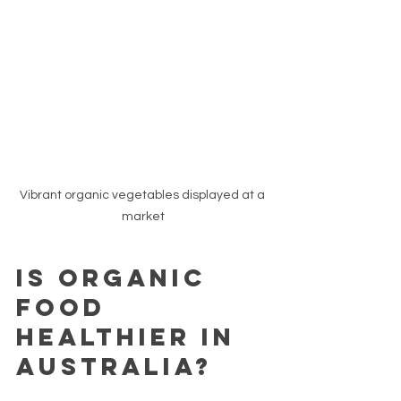
Vibrant organic vegetables displayed at a 
market
Is Organic 
Food 
Healthier in 
Australia?