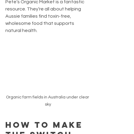
Pete’s Organic Market is a fantastic 
resource. They’re all about helping 
Aussie families find toxin-free, 
wholesome food that supports 
natural health.
Organic farm fields in Australia under clear 
sky
How to Make 