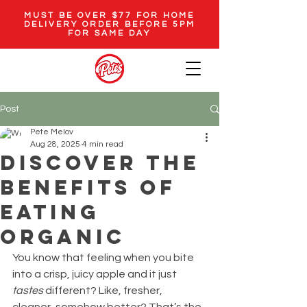
MUST BE OVER $77 FOR HOME
DELIVERY ORDER BEFORE 5PM
FOR SAME DAY
Post
Pete Melov
Aug 28, 2025
4 min read
Discover the
Benefits of
Eating
Organic
You know that feeling when you bite 
into a crisp, juicy apple and it just 
tastes
 different? Like, fresher, 