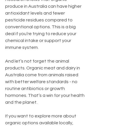
produce in Australia can have higher 
antioxidant levels and fewer 
pesticide residues compared to 
conventional options. This is a big 
deal if you’re trying to reduce your 
chemical intake or support your 
immune system.
And let’s not forget the animal 
products. Organic meat and dairy in 
Australia come from animals raised 
with better welfare standards - no 
routine antibiotics or growth 
hormones. That’s a win for your health 
and the planet.
If you want to explore more about 
organic options available locally, 