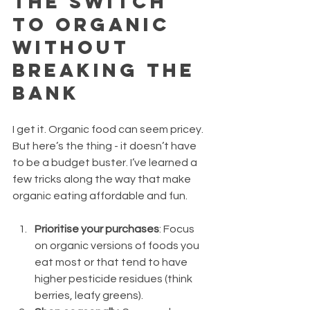
the Switch 
to Organic 
Without 
Breaking the 
Bank
I get it. Organic food can seem pricey. 
But here’s the thing - it doesn’t have 
to be a budget buster. I’ve learned a 
few tricks along the way that make 
organic eating affordable and fun.
Prioritise your purchases
: Focus 
on organic versions of foods you 
eat most or that tend to have 
higher pesticide residues (think 
berries, leafy greens).