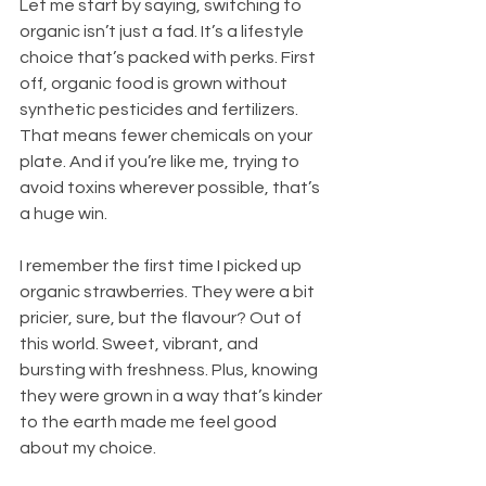
Let me start by saying, switching to 
organic isn’t just a fad. It’s a lifestyle 
choice that’s packed with perks. First 
off, organic food is grown without 
synthetic pesticides and fertilizers. 
That means fewer chemicals on your 
plate. And if you’re like me, trying to 
avoid toxins wherever possible, that’s 
a huge win.
I remember the first time I picked up 
organic strawberries. They were a bit 
pricier, sure, but the flavour? Out of 
this world. Sweet, vibrant, and 
bursting with freshness. Plus, knowing 
they were grown in a way that’s kinder 
to the earth made me feel good 
about my choice.