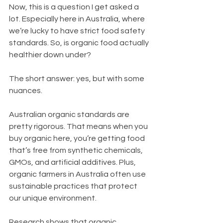
Now, this is a question I get asked a 
lot. Especially here in Australia, where 
we’re lucky to have strict food safety 
standards. So, is organic food actually 
healthier down under?
The short answer: yes, but with some 
nuances.
Australian organic standards are 
pretty rigorous. That means when you 
buy organic here, you’re getting food 
that’s free from synthetic chemicals, 
GMOs, and artificial additives. Plus, 
organic farmers in Australia often use 
sustainable practices that protect 
our unique environment.
Research shows that organic 