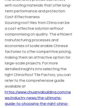
with roofing materials that offer long-
term performance and protection.
Cost-Effectiveness
Sourcing roof tiles from China can be 
a cost-effective solution without 
compromising on quality. The efficient 
manufacturing processes and 
economies of scale enable Chinese 
factories to offer competitive pricing, 
making them an attractive option for 
large-scale projects. For more 
detailed insights into selecting the 
right China Roof Tile Factory, you can 
refer to the comprehensive guide 
available at 
https://www.chuanyabuilding.com/ne
ws/industry-news/the-ultimate-
guide-to-choosing-the-right-china-