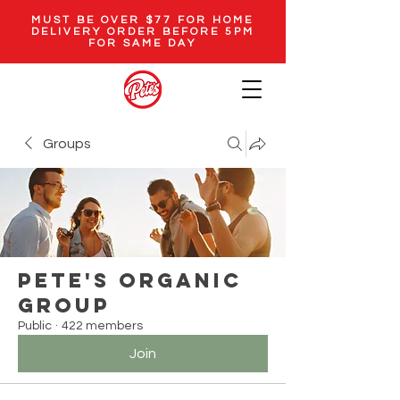
MUST BE OVER $77 FOR HOME
DELIVERY ORDER BEFORE 5PM
FOR SAME DAY
Groups
Pete's Organic
Group
Public
·
422 members
Join