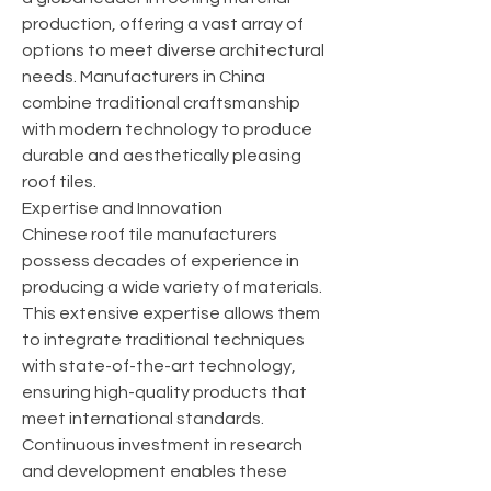
production, offering a vast array of 
options to meet diverse architectural 
needs. Manufacturers in China 
combine traditional craftsmanship 
with modern technology to produce 
durable and aesthetically pleasing 
roof tiles.
Expertise and Innovation
Chinese roof tile manufacturers 
possess decades of experience in 
producing a wide variety of materials. 
This extensive expertise allows them 
to integrate traditional techniques 
with state-of-the-art technology, 
ensuring high-quality products that 
meet international standards. 
Continuous investment in research 
and development enables these 