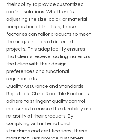
their ability to provide customized 
roofing solutions. Whether it's 
adjusting the size, color, or material 
composition of the tiles, these 
factories can tailor products to meet 
the unique needs of different 
projects. This adaptability ensures 
that clients receive roofing materials 
that align with their design 
preferences and functional 
requirements.
Quality Assurance and Standards
Reputable China Roof Tile Factories 
adhere to stringent quality control 
measures to ensure the durability and 
reliability of their products. By 
complying with international 
standards and certifications, these 
manufacturers provide customers 