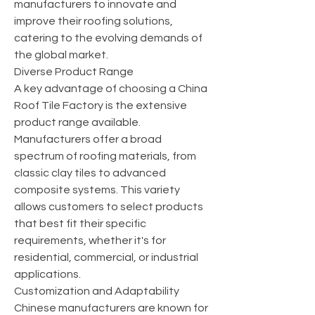
manufacturers to innovate and 
improve their roofing solutions, 
catering to the evolving demands of 
the global market.
Diverse Product Range
A key advantage of choosing a China 
Roof Tile Factory is the extensive 
product range available. 
Manufacturers offer a broad 
spectrum of roofing materials, from 
classic clay tiles to advanced 
composite systems. This variety 
allows customers to select products 
that best fit their specific 
requirements, whether it's for 
residential, commercial, or industrial 
applications.
Customization and Adaptability
Chinese manufacturers are known for 