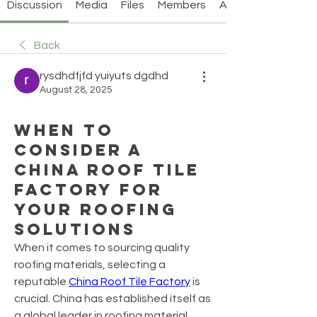
Discussion
Media
Files
Members
About
Back
rysdhdfjfd yuiyuts dgdhd
August 28, 2025
When to
Consider a
China Roof Tile
Factory for
Your Roofing
Solutions
When it comes to sourcing quality 
roofing materials, selecting a 
reputable 
China Roof Tile Factory
 is 
crucial. China has established itself as 
a global leader in roofing material 