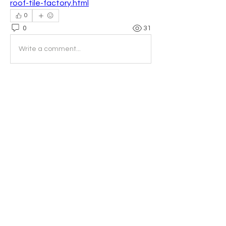
roof-tile-factory.html
0
0
31
Write a comment...
About
Welcome to the group! You can
connect with other members, ge
...
Read more
Members
Fiona McEwin
Follow
Fiona McEwin
Tatiana Di Veroli
Follow
Georgia van Tiel
Follow
Georgia van Tiel