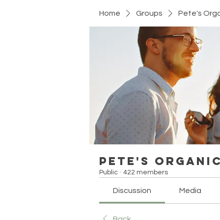
Home
Groups
Pete's Org
Pete's Organi
Public
·
422 members
Discussion
Media
Back