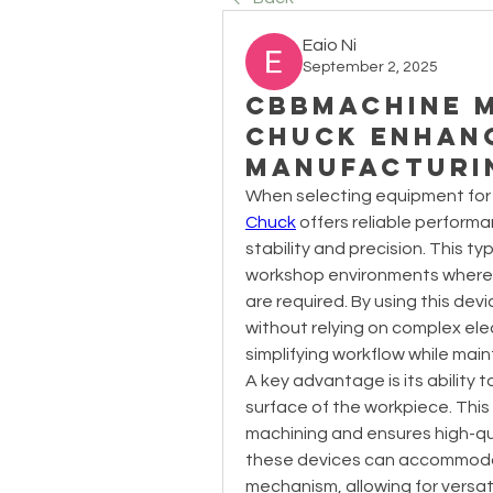
Eaio Ni
September 2, 2025
Cbbmachine 
Chuck Enhanc
Manufacturi
When selecting equipment for 
Chuck
 offers reliable performa
stability and precision. This ty
workshop environments where a
are required. By using this de
without relying on complex elec
simplifying workflow while main
A key advantage is its ability 
surface of the workpiece. This 
machining and ensures high-qual
these devices can accommodate
mechanism, allowing for versati