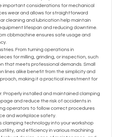
e important considerations for mechanical 
s wear and allows for straightforward 
ar cleaning and lubrication help maintain 
quipment lifespan and reducing downtime. 
from cbbmachine ensures safe usage and 
cy.
stries. From turning operations in 
es for milling, grinding, or inspection, such 
on that meets professional demands. Small 
lines alike benefit from the simplicity and 
pproach, making it a practical investment for 
or. Properly installed and maintained clamping 
page and reduce the risk of accidents in 
ng operators to follow correct procedures 
ce and workplace safety.
his clamping technology into your workshop 
tility, and efficiency in various machining 