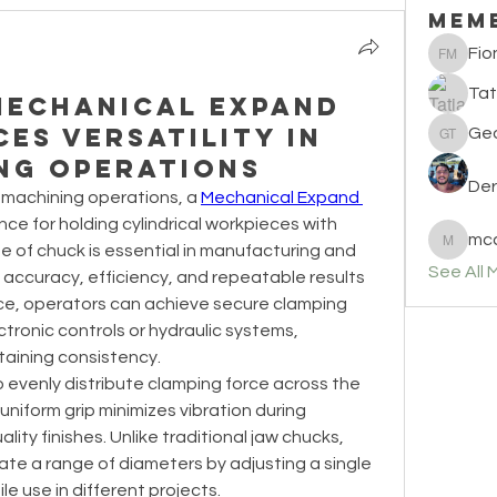
Mem
Fio
Fiona M
Tat
Mechanical Expand
es Versatility in
Geo
Georgia 
ng Operations
Der
machining operations, a 
Mechanical Expand 
nce for holding cylindrical workpieces with 
mcc
pe of chuck is essential in manufacturing and 
mccullo
See All 
ccuracy, efficiency, and repeatable results 
vice, operators can achieve secure clamping 
tronic controls or hydraulic systems, 
taining consistency.
to evenly distribute clamping force across the 
uniform grip minimizes vibration during 
ity finishes. Unlike traditional jaw chucks, 
 a range of diameters by adjusting a single 
le use in different projects.