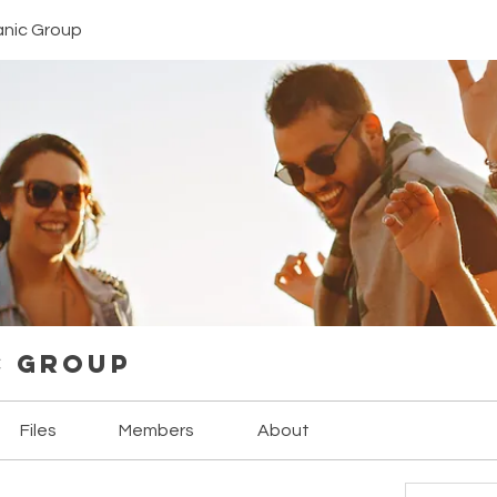
anic Group
c Group
Files
Members
About