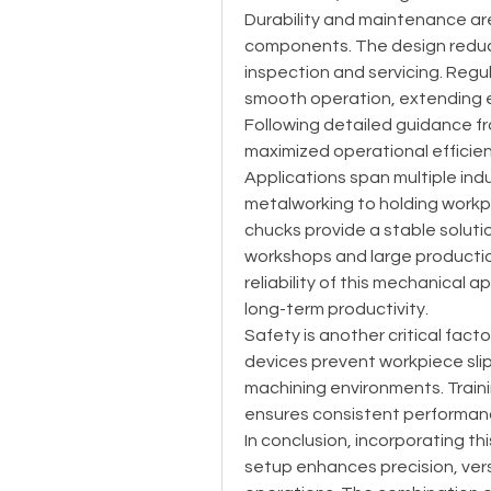
Durability and maintenance ar
components. The design reduce
inspection and servicing. Regul
smooth operation, extending e
Following detailed guidance 
maximized operational efficien
Applications span multiple indu
metalworking to holding workpiec
chucks provide a stable soluti
workshops and large production 
reliability of this mechanical a
long-term productivity.
Safety is another critical fact
devices prevent workpiece slip
machining environments. Traini
ensures consistent performan
In conclusion, incorporating t
setup enhances precision, versa