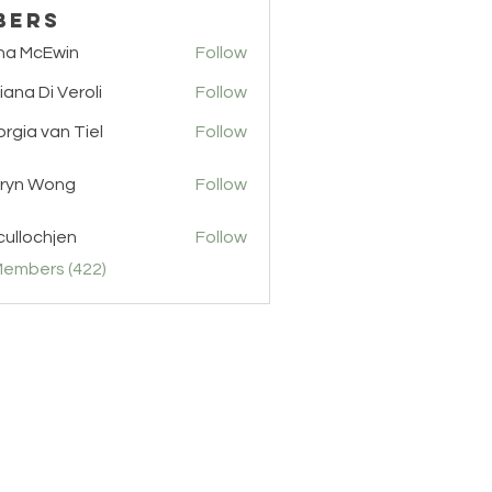
bers
na McEwin
Follow
cEwin
iana Di Veroli
Follow
rgia van Tiel
Follow
van Tiel
ryn Wong
Follow
ullochjen
Follow
chjen
Members (422)